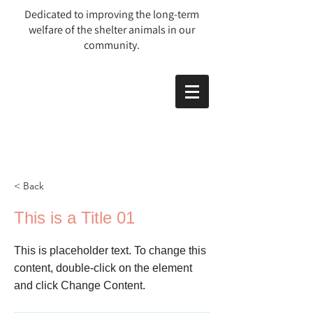
Dedicated to improving the long-term
welfare of the shelter animals in our
community.
< Back
This is a Title 01
This is placeholder text. To change this
content, double-click on the element
and click Change Content.