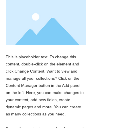
This is placeholder text. To change this
content, double-click on the element and
click Change Content. Want to view and
manage all your collections? Click on the
Content Manager button in the Add panel
on the left. Here, you can make changes to
your content, add new fields, create
dynamic pages and more. You can create
as many collections as you need.