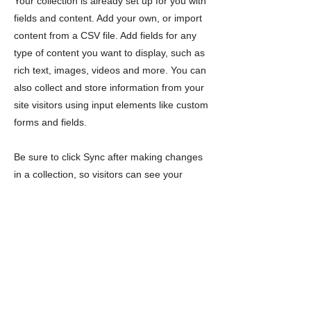
Your collection is already set up for you with
fields and content. Add your own, or import
content from a CSV file. Add fields for any
type of content you want to display, such as
rich text, images, videos and more. You can
also collect and store information from your
site visitors using input elements like custom
forms and fields.
Be sure to click Sync after making changes
in a collection, so visitors can see your
newest content on your live site. Preview
your site to check that all your elements are
displaying content from the right collection
fields.
Previous
Next